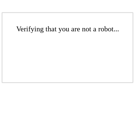
Verifying that you are not a robot...