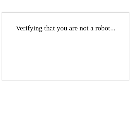
Verifying that you are not a robot...