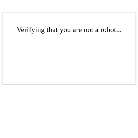
Verifying that you are not a robot...