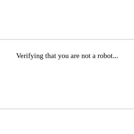
Verifying that you are not a robot...