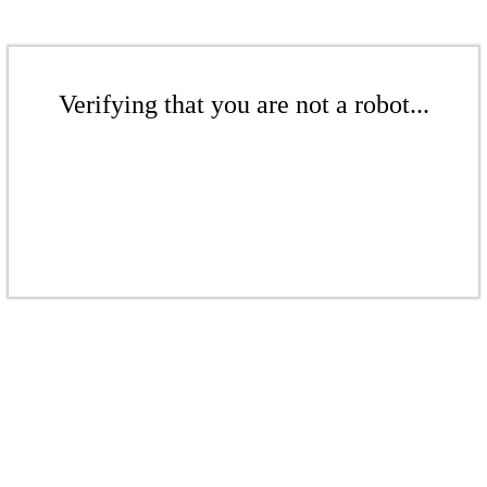
Verifying that you are not a robot...