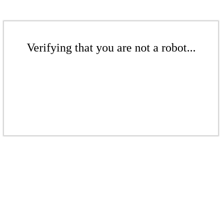
Verifying that you are not a robot...