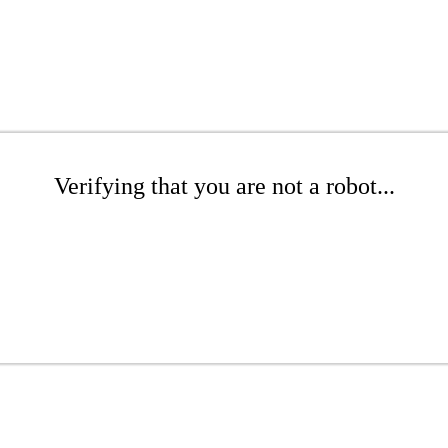
Verifying that you are not a robot...