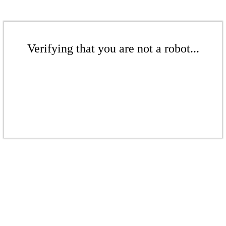
Verifying that you are not a robot...