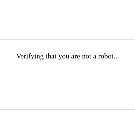
Verifying that you are not a robot...