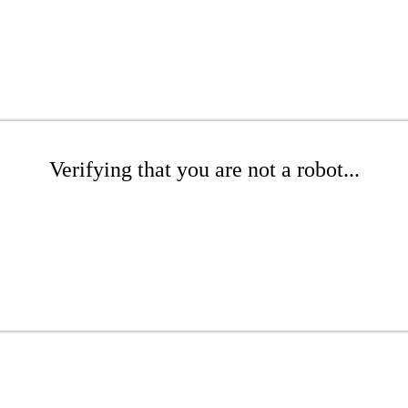
Verifying that you are not a robot...