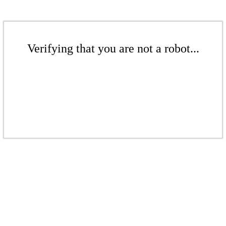
Verifying that you are not a robot...